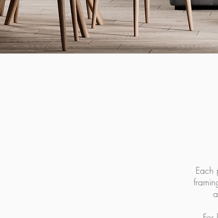
Each p
framin
a
For 