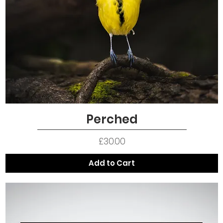
Perched
Quick View
Price
£30.00
Add to Cart