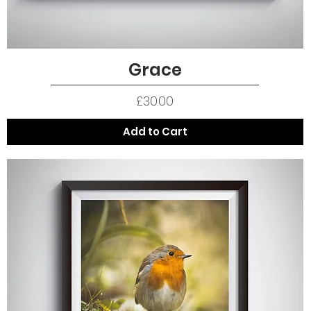
Grace
Quick View
Price
£30.00
Add to Cart