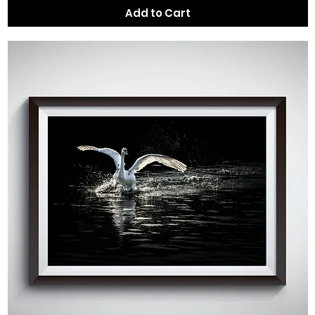
Add to Cart