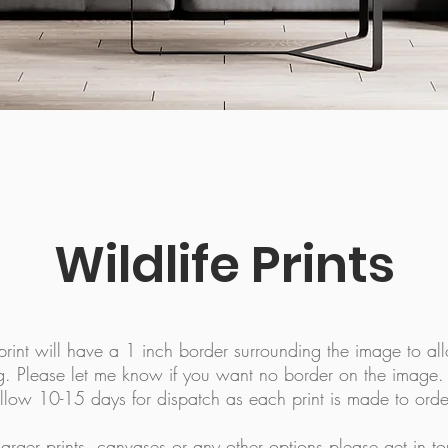
Wildlife Prints
rint will have a 1 inch border surrounding the image to all
g. Please let me know if you want no border on the image
llow 10-15 days for dispatch as each print is made to orde
larger prints, canvases or any other options please
get in t