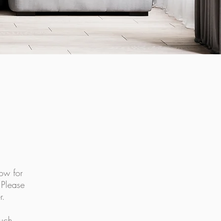
ow for
.
Please
r.
ouch.