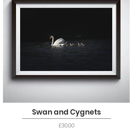
Swan and Cygnets
Quick View
Price
£30.00