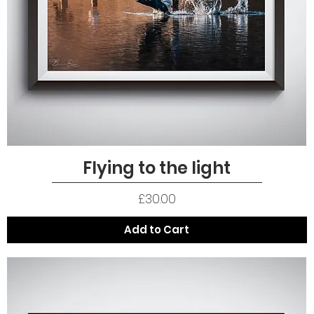
Flying to the light
Quick View
Price
£30.00
Add to Cart