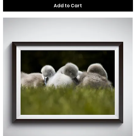
Add to Cart