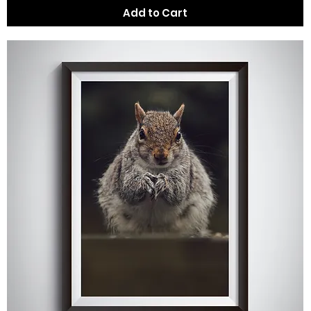
Add to Cart