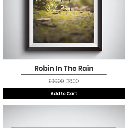
Robin In The Rain
Quick View
Regular Price
Sale Price
£30.00
£18.00
Add to Cart