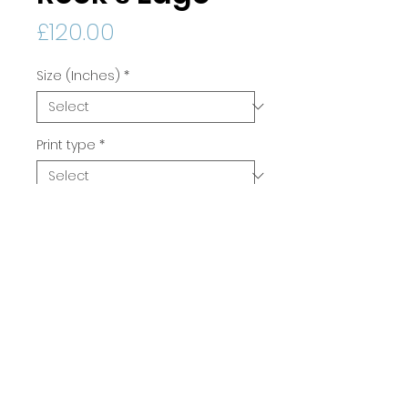
Price
£120.00
Size (Inches)
*
Print type
*
Quantity
*
Add to Cart