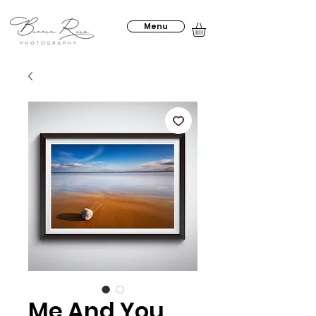
Menu
Me And You