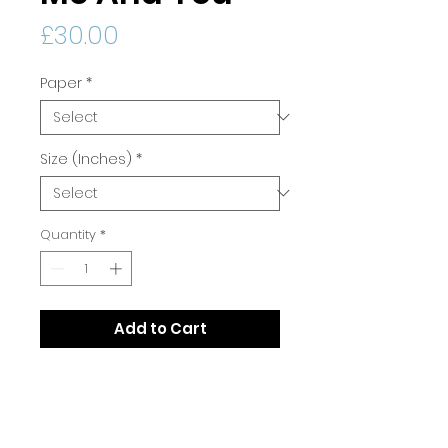
Price
£30.00
Paper
*
Size (Inches)
*
Quantity
*
Add to Cart
Print Quality