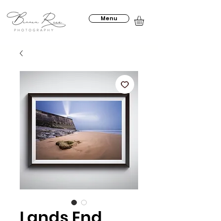
Menu
Lands End