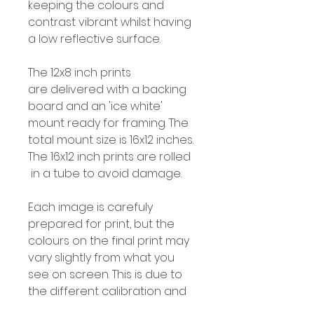
keeping the colours and
contrast vibrant whilst having
a low reflective surface.
The 12x8 inch prints
are delivered with a backing
board and an 'ice white'
mount ready for framing. The
total mount size is 16x12 inches.
The 16x12 inch prints are rolled
in a tube to avoid damage.
Each image is carefuly
prepared for print, but the
colours on the final print may
vary slightly from what you
see on screen. This is due to
the different calibration and
colour profiles for screens