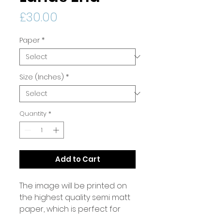
Price
£30.00
Paper
*
Size (Inches)
*
Quantity
*
Add to Cart
The image will be printed on
the highest quality semi matt
paper, which is perfect for