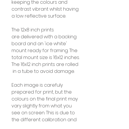
keeping the colours and
contrast vibrant whilst having
a low reflective surface.
The 12x8 inch prints
are delivered with a backing
board and an 'ice white'
mount ready for framing. The
total mount size is 16x12 inches.
The 16x12 inch prints are rolled
in a tube to avoid damage.
Each image is carefuly
prepared for print, but the
colours on the final print may
vary slightly from what you
see on screen. This is due to
the different calibration and
colour profiles for screens