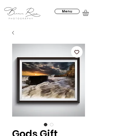
Menu
Gods Gift