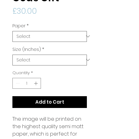
Price
£30.00
Paper
*
Size (Inches)
*
Quantity
*
Add to Cart
The image will be printed on
the highest quality semi matt
paper, which is perfect for