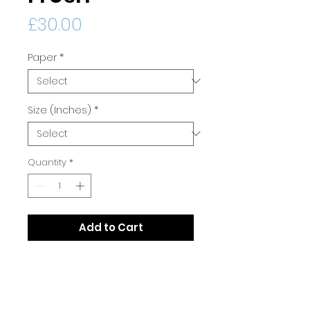
Price
£30.00
Paper
*
Size (Inches)
*
Quantity
*
Add to Cart
Print Quality