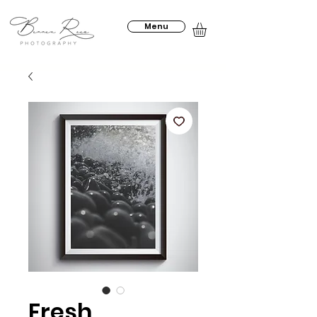
Menu
Fresh