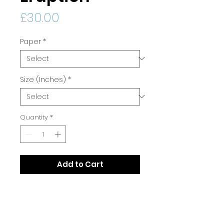
Price
£30.00
Paper
*
Size (Inches)
*
Quantity
*
Add to Cart
Print Quality