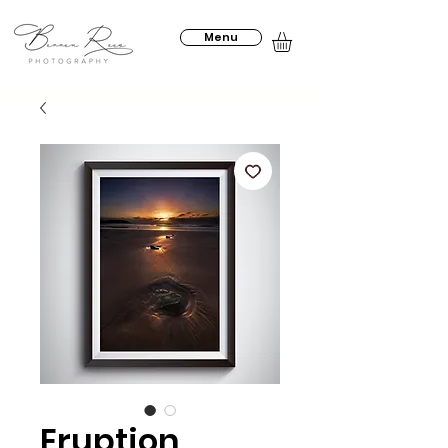
Menu
Eruption