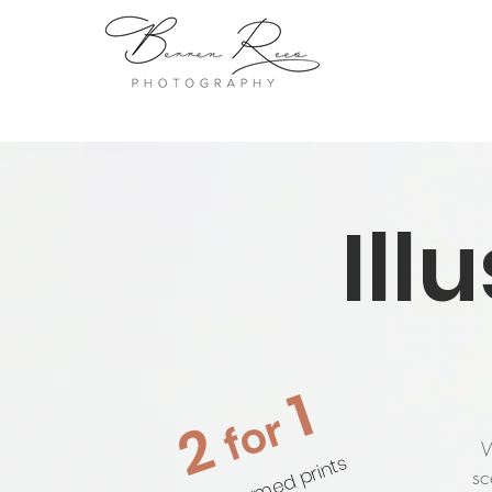
Ill
1
for
2
W
on unframed prints
sc