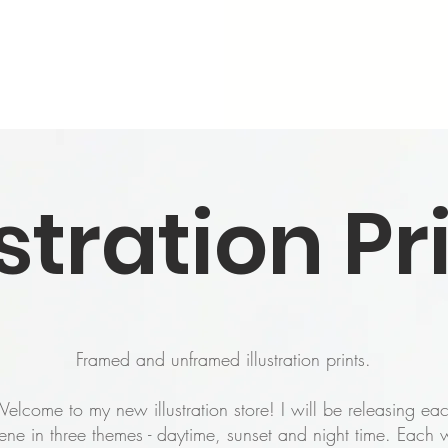
ustration Pr
Framed and unframed illustration prints.
elcome to my new illustration store! I will be releasing ea
ene in three themes - daytime, sunset and night time. Each w