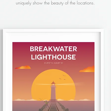
uniquely show the beauty of the locations.