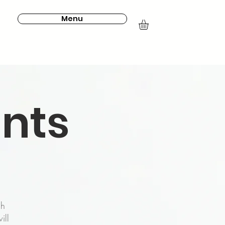
Menu
ints
ch
ill