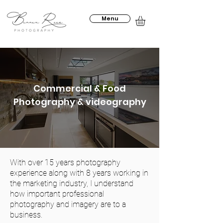
Menu
Commercial & Food
Photography & videography
With over 15 years photography
experience along with 8 years working in
the marketing industry, I understand
how important professional
photography and imagery are to a
business.