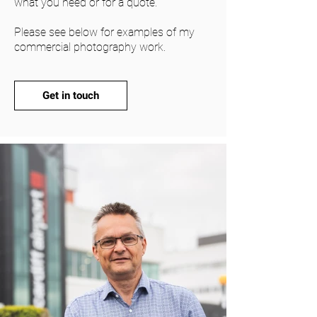
what you need or for a quote.
Please see below for examples of my
commercial photography work.
Get in touch