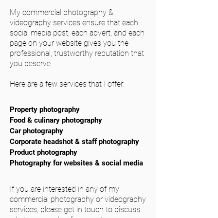
My commercial photography &
videography services ensure that each
social media post, each advert, and each
page on your website gives you the
professional, trustworthy reputation that
you deserve.
Here are a few services that I offer:
Property photography
Food & culinary photography
Car photography
Corporate headshot & staff photography
Product photography
Photography for websites & social media
If you are interested in any of my
commercial photography or videography
services, please get in touch to discuss