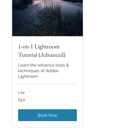
1-on-1 Lightroom
Tutorial (Advanced)
Learn the advance tools &
techniques of Adobe
Lightroom.
1 hr
50
£50
British
pounds
Book Now