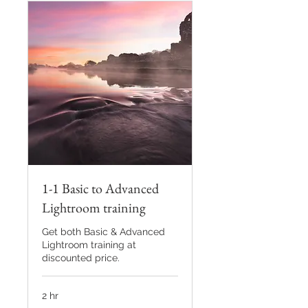
1-1 Basic to Advanced
Lightroom training
Get both Basic & Advanced
Lightroom training at
discounted price.
2 hr
80