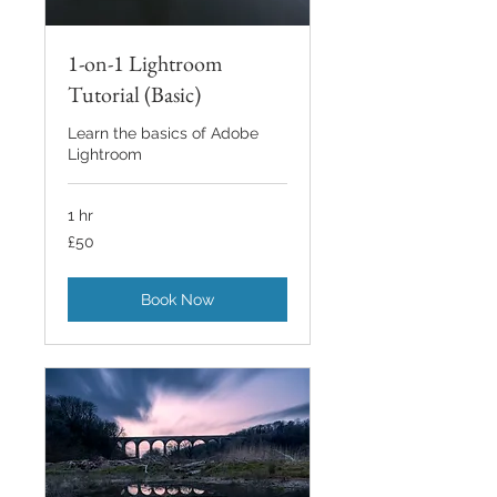
1-on-1 Lightroom
Tutorial (Basic)
Learn the basics of Adobe
Lightroom
1 hr
50
£50
British
pounds
Book Now