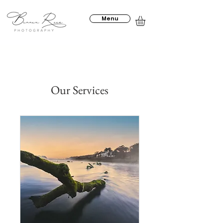
Menu
Our Services